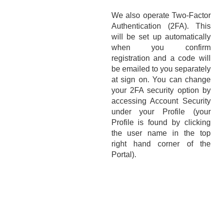
We also operate Two-Factor
Authentication (2FA). This
will be set up automatically
when you confirm
registration and a code will
be emailed to you separately
at sign on. You can change
your 2FA security option by
accessing Account Security
under your Profile (your
Profile is found by clicking
the user name in the top
right hand corner of the
Portal).