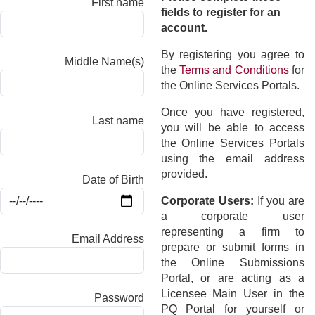
First name
fields to register for an
account.
By registering you agree to
Middle Name(s)
the
Terms and Conditions
for
the Online Services Portals.
Once you have registered,
Last name
you will be able to access
the Online Services Portals
using the email address
provided.
Date of Birth
Corporate Users:
If you are
a corporate user
representing a firm to
Email Address
prepare or submit forms in
the Online Submissions
Portal, or are acting as a
Licensee Main User in the
Password
PQ Portal for yourself or