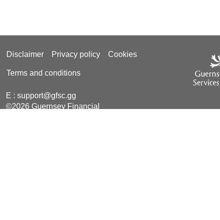
Disclaimer
Privacy policy
Cookies
Terms and conditions
E :
support@gfsc.gg
©2026 Guernsey Financial
Services Commission