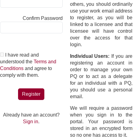
others, you should ordinarily
use your work email address
to register, as you will be
Confirm Password
linked to a licensee and that
licensee will have control
over the access for that
login.
I have read and
Individual Users:
If you are
understood the
Terms and
registering an account in
Conditions
and agree to
order to manage your own
comply with them.
PQ or to act as a delegate
for an individual with a PQ,
you should use a personal
Register
email.
We will require a password
Already have an account?
when you sign in to the
Sign in
.
portal. Your password is
stored in an encrypted form
so no one has access to it.