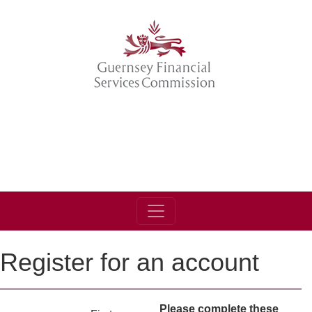
Register for an account
Please complete these