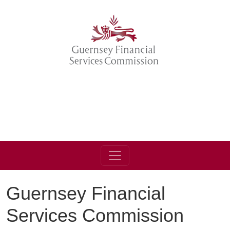
Guernsey Financial
Services Commission