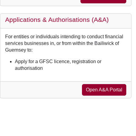
Applications & Authorisations (A&A)
For entities or individuals intending to conduct financial
services businesses in, or from within the Bailiwick of
Guernsey to:
Apply for a GFSC licence, registration or
authorisation
Open A&A Portal