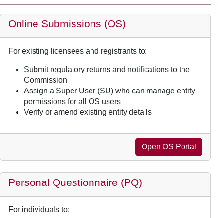
Online Submissions (OS)
For existing licensees and registrants to:
Submit regulatory returns and notifications to the
Commission
Assign a Super User (SU) who can manage entity
permissions for all OS users
Verify or amend existing entity details
Open OS Portal
Personal Questionnaire (PQ)
For individuals to: