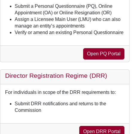
Submit a Personal Questionnaire (PQ), Online
Appointment (OA) or Online Resignation (OR)
Assign a Licensee Main User (LMU) who can also
manage an entity’s appointments
Verify or amend an existing Personal Questionnaire
Open PQ Portal
Director Registration Regime (DRR)
For individuals in scope of the DRR requirements to:
Submit DRR notifications and returns to the
Commission
Open DRR Portal