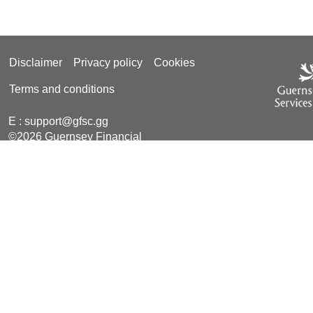
Disclaimer
Privacy policy
Cookies
Terms and conditions
E :
support@gfsc.gg
©2026 Guernsey Financial
Services Commission